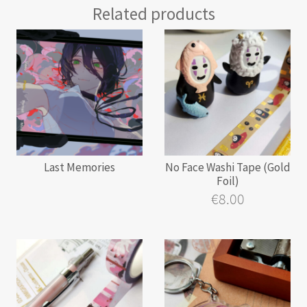
Related products
Last Memories
No Face Washi Tape (Gold
Foil)
€
8.00