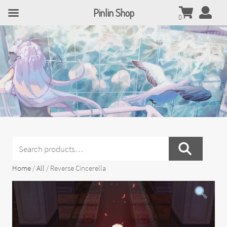
Pinlin Shop
0
Search
for:
Home
/
All
/ Reverse Cincerella