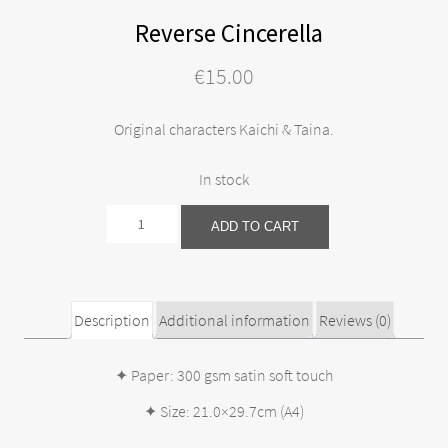
Reverse Cincerella
€
15.00
Original characters Kaichi & Taina.
In stock
Reverse
ADD TO CART
Cincerella
quantity
Description
Additional information
Reviews (0)
✦ Paper: 300 gsm satin soft touch
✦ Size: 21.0×29.7cm (A4)