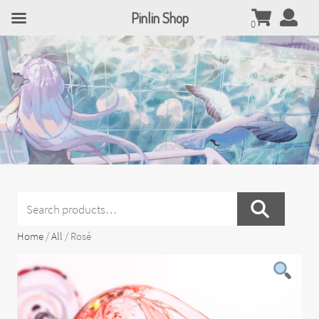
Pinlin Shop
0
Search
for:
Home
/
All
/ Rosé