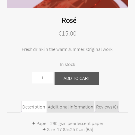
Rosé
€
15.00
Fresh drink in the warm summer. Original work.
In stock
Rosé
ADD TO CART
quantity
Description
Additional information
Reviews (0)
✦ Paper: 290 gsm pearlescent paper
✦ Size: 17.85×25.0cm (B5)