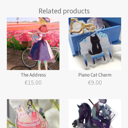
Related products
The Address
Piano Cat Charm
€
15.00
€
9.00