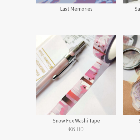
Last Memories
Sa
Snow Fox Washi Tape
€
6.00