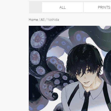
ALL
PRINTS
Home
/
All
/ Yoshida