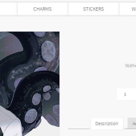
CHARMS
STICKERS
W
Yoshi
Yoshida
quantity
Description
A