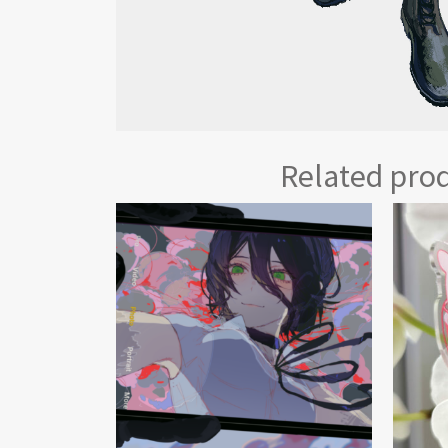
Related pro