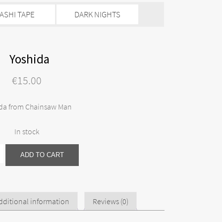
ASHI TAPE
DARK NIGHTS
Yoshida
€
15.00
da from Chainsaw Man
In stock
ADD TO CART
dditional information
Reviews (0)