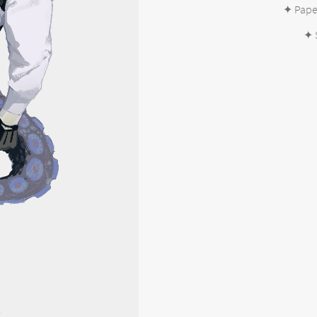
✦ Paper
✦ 