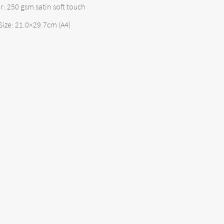
: 250 gsm satin soft touch
Size: 21.0×29.7cm (A4)