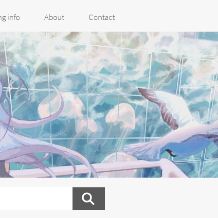
g info
About
Contact