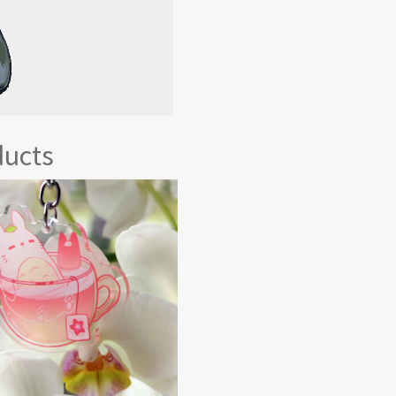
ducts