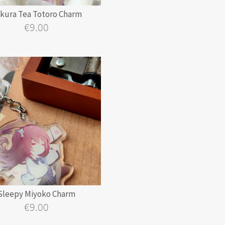
kura Tea Totoro Charm
€
9.00
Sleepy Miyoko Charm
€
9.00