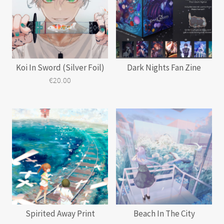
Koi In Sword (Silver Foil)
Dark Nights Fan Zine
€
20.00
This
product
has
multiple
variants.
The
options
may
be
chosen
on
the
product
page
Spirited Away Print
Beach In The City