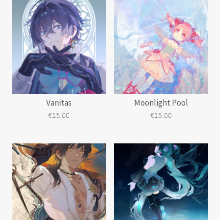
has
multiple
variants.
The
options
may
be
chosen
on
the
Vanitas
Moonlight Pool
product
page
€
15.00
€
15.00