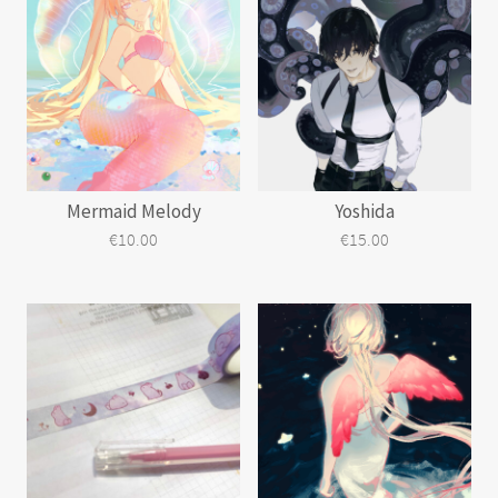
Mermaid Melody
Yoshida
€
10.00
€
15.00