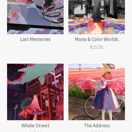
Last Memories
Mono & Color Worlds
€
15.00
Whale Street
The Address