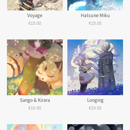
Voyage
Hatsune Miku
€
15.00
€
15.00
Sango & Kirara
Longing
€
10.00
€
10.00