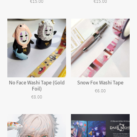
€
15.00
€
15.00
No Face Washi Tape (Gold
Snow Fox Washi Tape
Foil)
€
6.00
€
8.00