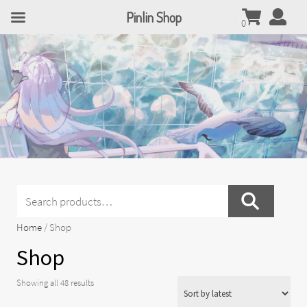
Pinlin Shop
0
Search
for:
Home
/ Shop
Shop
Sorted
Showing all 48 results
by