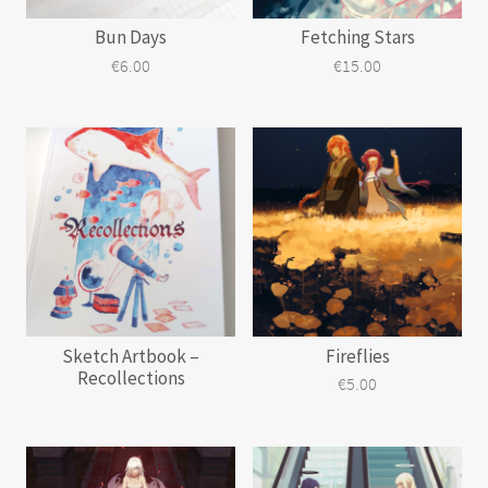
Bun Days
Fetching Stars
€
6.00
€
15.00
Sketch Artbook –
Fireflies
Recollections
€
5.00