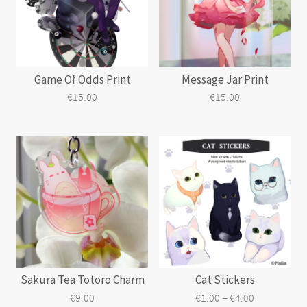
may
be
chosen
on
the
Game Of Odds Print
Message Jar Print
product
page
€
15.00
€
15.00
Sakura Tea Totoro Charm
Cat Stickers
Price
–
€
9.00
€
1.00
€
4.00