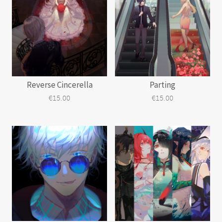
Reverse Cincerella
Parting
€
15.00
€
15.00